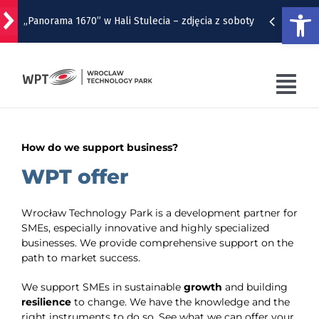
Open
„Panorama 1670” w Hali Stulecia – zdjęcia z soboty
Skip
to
Raport inwestycyjny z Wrocławia [1-7.08]
content
Tog
Pyszne sery, wspaniałe wędliny, wyborne słodkości.
W Rynku trwa Wrocławska Feta
Nav
WPT
How do we support business?
Wrocławska Potańcówka w sobotę, 8 sierpnia
WPT OFFER
WPT offer
Remont torów na Stawowej i Peronowej. Od 8
sierpnia zmiany dla kierowców i pasażerów MPK
WRO4DIGITAL
Wrocław Technology Park is a development partner for
SMEs, especially innovative and highly specialized
NUTRIBIOMED
businesses. We provide comprehensive support on the
path to market success.
CONTACT
We support SMEs in sustainable
growth
and building
resilience
to change. We have the knowledge and the
right instruments to do so. See what we can offer your