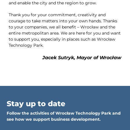
and enable the city and the region to grow.
Thank you for your commitment, creativity and
courage to take matters into your own hands. Thanks
to your companies, we all benefit – Wrocław and the
entire metropolitan area. We are here for you and want
to support you, especially in places such as Wrocław
Technology Park.
Jacek Sutryk, Mayor of Wrocław
Stay up to date
Follow the activities of Wrocław Technology Park and
see how we support business development.