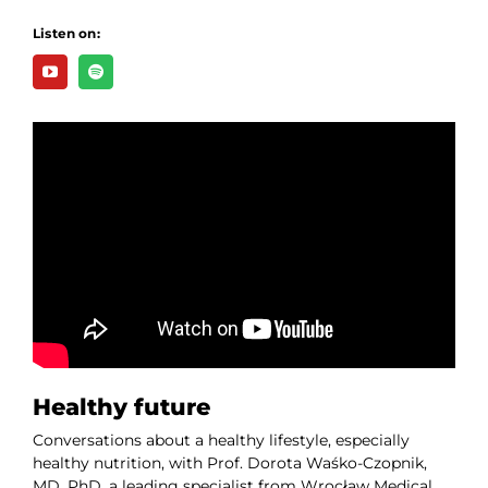
Listen on:
Healthy future
Conversations about a healthy lifestyle, especially
healthy nutrition, with Prof. Dorota Waśko-Czopnik,
MD, PhD, a leading specialist from Wrocław Medical