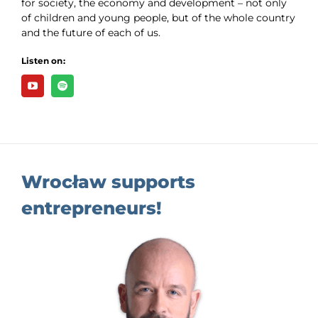
for society, the economy and development – not only
of children and young people, but of the whole country
and the future of each of us.
Listen on:
Wrocław supports
entrepreneurs!