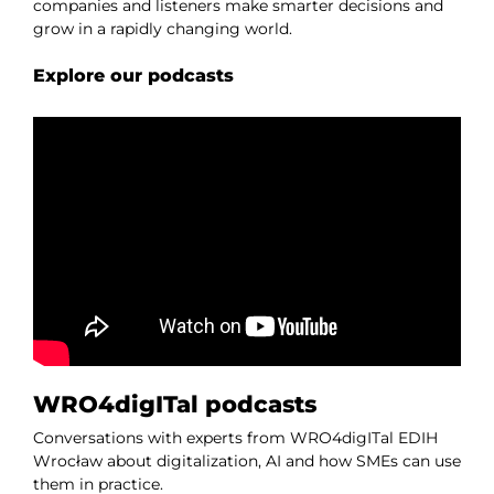
companies and listeners make smarter decisions and
grow in a rapidly changing world.
Explore our podcasts
WRO4digITal podcasts
Conversations with experts from WRO4digITal EDIH
Wrocław about digitalization, AI and how SMEs can use
them in practice.