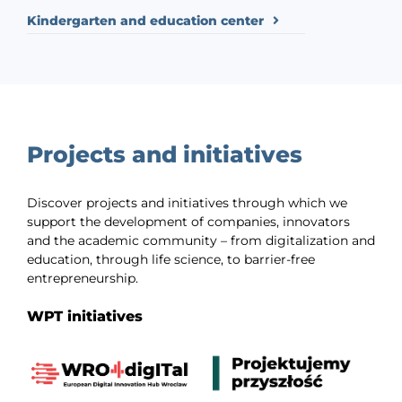
Kindergarten and education center
Projects and initiatives
Discover projects and initiatives through which we
support the development of companies, innovators
and the academic community – from digitalization and
education, through life science, to barrier-free
entrepreneurship.
WPT initiatives