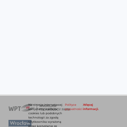
Na stronie internetowej
Polityce
.
Więcej
korzystamy z plików
prywatności
informacji.
cookies lub podobnych
technologii za zgodą
Użytkownika wyrażoną
przez korzystanie ze